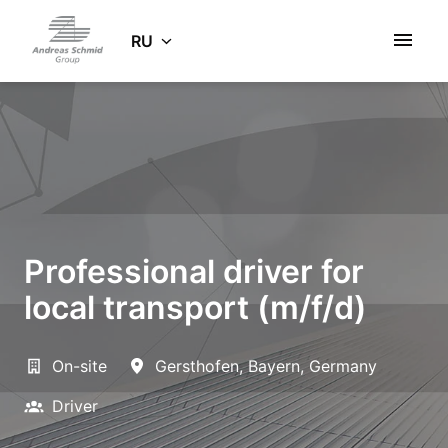
Zum
Inhalt
RU
Startseite
springen
Professional driver for
local transport (m/f/d)
On-site
Gersthofen
,
Bayern
,
Germany
Driver