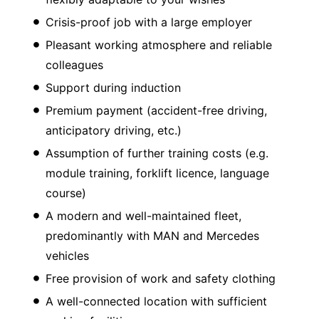
Crisis-proof job with a large employer
Pleasant working atmosphere and reliable
colleagues
Support during induction
Premium payment (accident-free driving,
anticipatory driving, etc.)
Assumption of further training costs (e.g.
module training, forklift licence, language
course)
A modern and well-maintained fleet,
predominantly with MAN and Mercedes
vehicles
Free provision of work and safety clothing
A well-connected location with sufficient