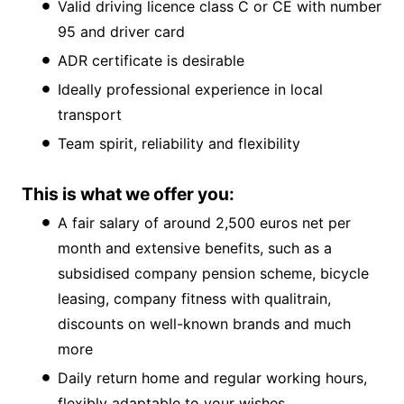
Valid driving licence class C or CE with number
95 and driver card
ADR certificate is desirable
Ideally professional experience in local
transport
Team spirit, reliability and flexibility
This is what we offer you:
A fair salary of around 2,500 euros net per
month and extensive benefits, such as a
subsidised company pension scheme, bicycle
leasing, company fitness with qualitrain,
discounts on well-known brands and much
more
Daily return home and regular working hours,
flexibly adaptable to your wishes