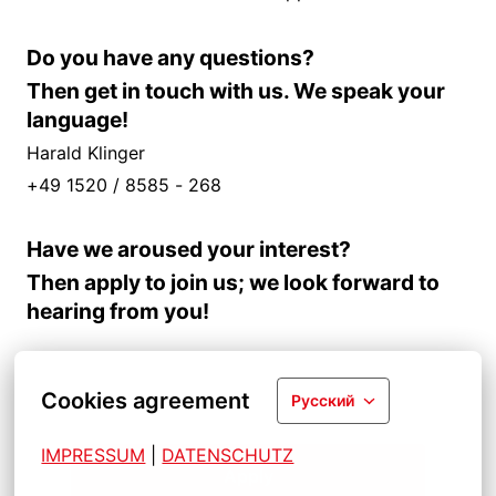
Do you have any questions?
Then get in touch with us. We speak your
language!
Harald Klinger
+49 1520 / 8585 - 268
Have we aroused your interest?
Then apply to join us; we look forward to
hearing from you!
Cookies agreement
Русский
IMPRESSUM
| 
DATENSCHUTZ
Apply