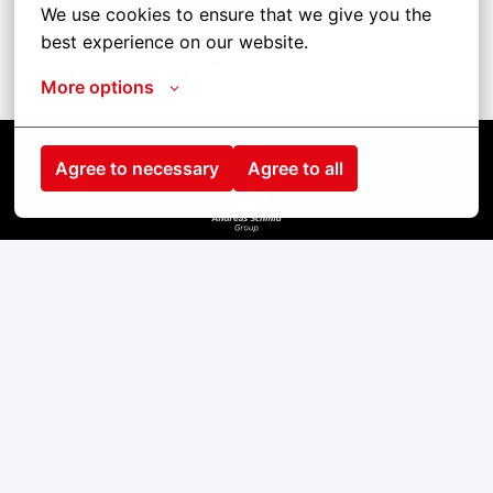
We use cookies to ensure that we give you the 
best experience on our website.
Share job
More options
Agree to necessary
Agree to all
Startseite
Kontakt
Impressum
Cookies
Datenschutz