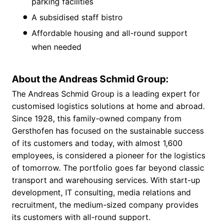
parking facilities
A subsidised staff bistro
Affordable housing and all-round support
when needed
About the Andreas Schmid Group:
The Andreas Schmid Group is a leading expert for
customised logistics solutions at home and abroad.
Since 1928, this family-owned company from
Gersthofen has focused on the sustainable success
of its customers and today, with almost 1,600
employees, is considered a pioneer for the logistics
of tomorrow. The portfolio goes far beyond classic
transport and warehousing services. With start-up
development, IT consulting, media relations and
recruitment, the medium-sized company provides
its customers with all-round support.