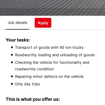
Job details
Apply
Your tasks:
Transport of goods with 40 ton trucks
Roadworthy loading and unloading of goods
Checking the vehicle for functionality and
roadworthy condition
Repairing minor defects on the vehicle
Only day trips
This is what you offer us: