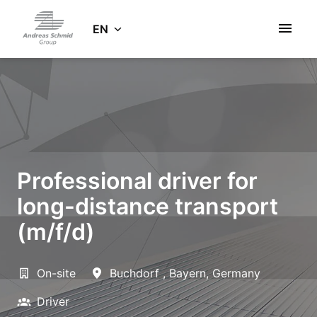
Skip
to
EN
Homepage
content
Professional driver for
long-distance transport
(m/f/d)
On-site
Buchdorf
,
Bayern
,
Germany
Driver