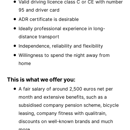
Valid driving licence class C or CE with number
95 and driver card
ADR certificate is desirable
Ideally professional experience in long-
distance transport
Independence, reliability and flexibility
Willingness to spend the night away from
home
This is what we offer you:
A fair salary of around 2,500 euros net per
month and extensive benefits, such as a
subsidised company pension scheme, bicycle
leasing, company fitness with qualitrain,
discounts on well-known brands and much
more