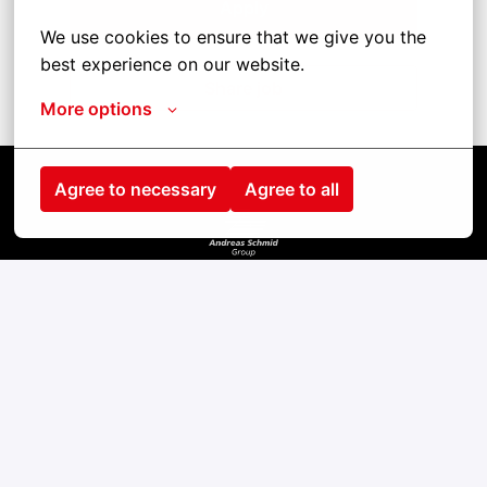
Apply
We use cookies to ensure that we give you the 
best experience on our website.
Share job
More options
Agree to necessary
Agree to all
Homepage
contact
Impress
cookies
privacy