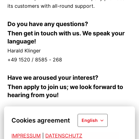
its customers with all-round support.
Do you have any questions?
Then get in touch with us. We speak your
language!
Harald Klinger
+49 1520 / 8585 - 268
Have we aroused your interest?
Then apply to join us; we look forward to
hearing from you!
Cookies agreement
English
IMPRESSUM
| 
DATENSCHUTZ