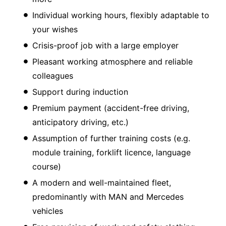
Individual working hours, flexibly adaptable to
your wishes
Crisis-proof job with a large employer
Pleasant working atmosphere and reliable
colleagues
Support during induction
Premium payment (accident-free driving,
anticipatory driving, etc.)
Assumption of further training costs (e.g.
module training, forklift licence, language
course)
A modern and well-maintained fleet,
predominantly with MAN and Mercedes
vehicles