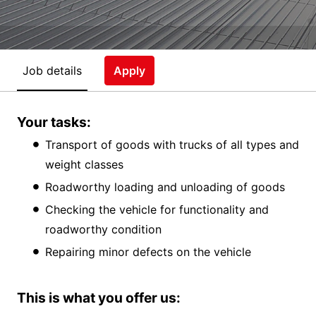
Job details
Apply
Your tasks:
Transport of goods with trucks of all types and
weight classes
Roadworthy loading and unloading of goods
Checking the vehicle for functionality and
roadworthy condition
Repairing minor defects on the vehicle
This is what you offer us: