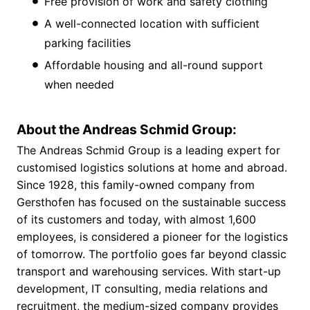
Free provision of work and safety clothing
A well-connected location with sufficient
parking facilities
Affordable housing and all-round support
when needed
About the Andreas Schmid Group:
The Andreas Schmid Group is a leading expert for
customised logistics solutions at home and abroad.
Since 1928, this family-owned company from
Gersthofen has focused on the sustainable success
of its customers and today, with almost 1,600
employees, is considered a pioneer for the logistics
of tomorrow. The portfolio goes far beyond classic
transport and warehousing services. With start-up
development, IT consulting, media relations and
recruitment, the medium-sized company provides