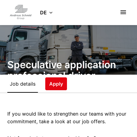
Zum
Inhalt
DE
Startseite
springen
Speculative application
professional driver
Job details
(m/f/d)
Apply
Remote
Gersthofen
,
Bayern
,
Germany
If you would like to strengthen our teams with your
Driver
commitment, take a look at our job offers.