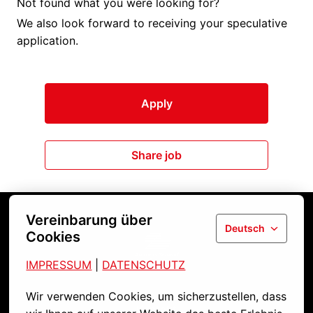
Not found what you were looking for?
We also look forward to receiving your speculative
application.
Apply
Share job
Vereinbarung über
Deutsch
Cookies
Startseite
IMPRESSUM
| 
DATENSCHUTZ
Wir verwenden Cookies, um sicherzustellen, dass 
Kontakt